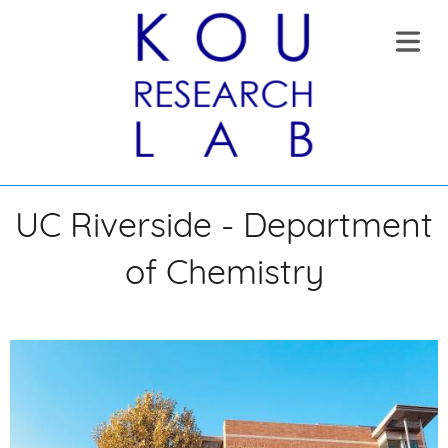
COVER HEADER
UC Riverside - Department
OME
of Chemistry
Cover Subline
OUT
RENT
OUP
UMNI